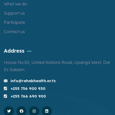
What we do
Support us
Participate
Contact us
Address
House No.50, United Nations Road, Upanga West, Dar
Es Salaam.
info@rehabhealth.or.tz
+255 756 900 930
+255 766 690 900