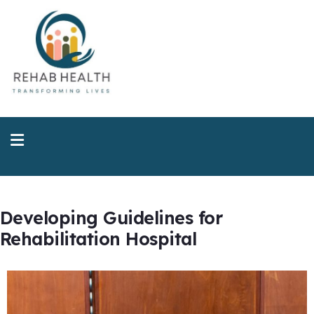
Developing Guidelines for
Rehabilitation Hospital