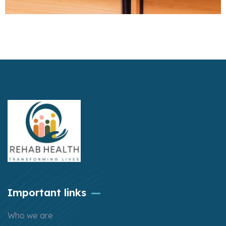
Important links
Who we are