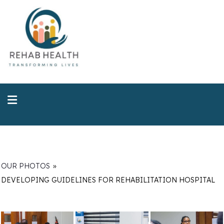
OUR PHOTOS
»
DEVELOPING GUIDELINES FOR REHABILITATION HOSPITAL