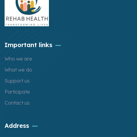
Important links
Who we are
What we do
Support us
Participate
Contact us
Address