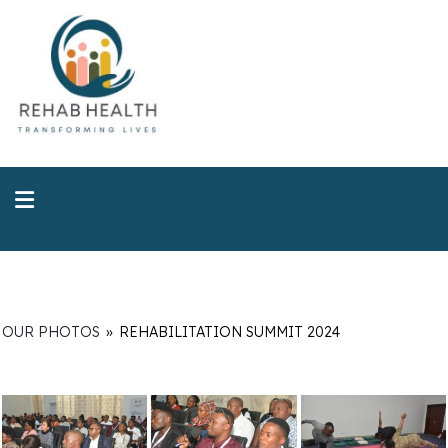
OUR PHOTOS
»
REHABILITATION SUMMIT 2024