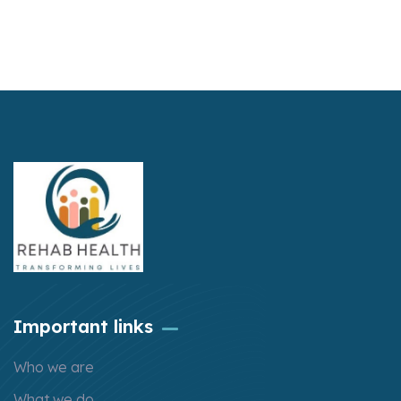
Important links
Who we are
What we do