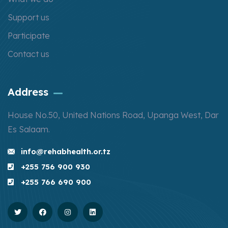
Support us
Participate
Contact us
Address
House No.50, United Nations Road, Upanga West, Dar
Es Salaam.
info@rehabhealth.or.tz
+255 756 900 930
+255 766 690 900